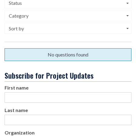
Status
Category
Sort by
No questions found
Subscribe for Project Updates
First name
Last name
Organization