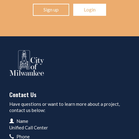
Sign up
Login
Contact Us
Have questions or want to learn more about a project,
contact us below:
Contact Information
Name
Unified Call Center
Phone