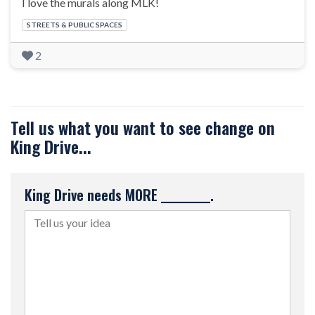
I love the murals along MLK!
Categories:
STREETS & PUBLIC SPACES
2
Tell us what you want to see change on
King Drive...
King Drive needs MORE __________.
Tell us your idea