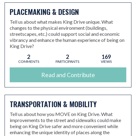
PLACEMAKING & DESIGN
Tell us about what makes King Drive unique. What
changes to the physical environment (buildings,
streetscapes, etc.) could support social and economic
vibrancy and enhance the human experience of being on
King Drive?
2
2
169
COMMENTS
PARTICIPANTS
VIEWS
Read and Contribute
TRANSPORTATION & MOBILITY
Tell us about how you MOVE on King Drive. What
improvements to the street and sidewalks could make
being on King Drive safer and more convenient while
enhancing the unique identity of places along the