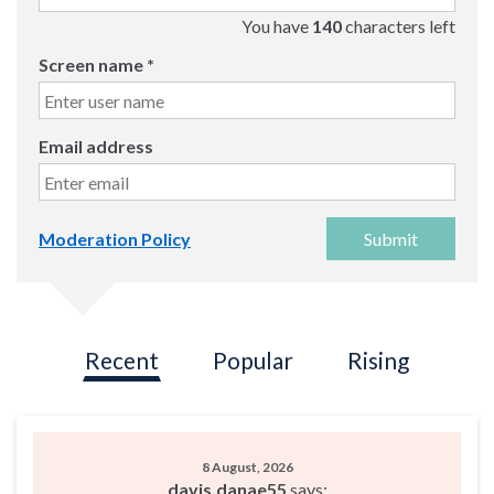
You have
140
characters left
Screen name
*
Email address
Submit
Moderation Policy
Recent
Popular
Rising
8 August, 2026
davis.danae55
says: