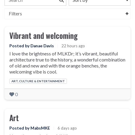
Filters
Vibrant and welcoming
Posted by Danae Davis
|
22 hours ago
I love the brightness of MLKDr; it’s vibrant, beautiful
architecture true to the history, a wonderful combination
of old and new and with the orange benches, the
welcoming vibe is cool.
Categories:
ART, CULTURE & ENTERTAINMENT
0
Art
Posted by MabsMKE
|
6 days ago