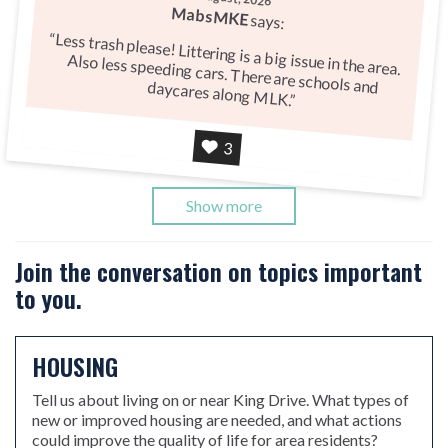
MabsMKE
says:
Less trash please! Littering is a big issue in the area.
Also less speeding cars. There are schools and daycares along MLK.
Agree
3
Show more
Join the conversation on topics important
to you.
HOUSING
Tell us about living on or near King Drive. What types of
new or improved housing are needed, and what actions
could improve the quality of life for area residents?