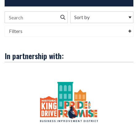
Search the stories
Filters
In partnership with: