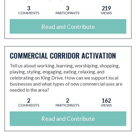
3
3
219
COMMENTS
PARTICIPANTS
VIEWS
Read and Contribute
COMMERCIAL CORRIDOR ACTIVATION
Tell us about working, learning, worshiping, shopping,
playing, styling, engaging, eating, relaxing, and
celebrating on King Drive. How can we support local
businesses and what types of new commercial uses are
needed in the area?
2
2
162
COMMENTS
PARTICIPANTS
VIEWS
Read and Contribute