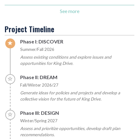
See more
Project Timeline
Timeline item 1 - active
Phase I: DISCOVER
Summer/Fall 2026
Assess existing conditions and explore issues and
opportunities for King Drive.
Timeline item 2 - incomplete
Phase II: DREAM
Fall/Winter 2026/27
Generate ideas for policies and projects and develop a
collective vision for the future of King Drive.
Timeline item 3 - incomplete
Phase III: DESIGN
Winter/Spring 2027
Assess and prioritize opportunities, develop draft plan
recommendations.