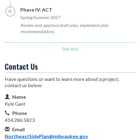
Timeline item 4 - incomplete
Phase IV: ACT
Spring/Summer 2027
Review and approve draft plan, implement plan
recommendations
See less
Contact Us
Have questions or want to learn more about a project,
contact us below:
Contact Information
Name
Kyle Gast
Phone
414.286.5823
Email
NortheastSidePlan@milwaukee.gov