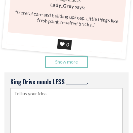
Lady_Grey
says:
General care and building upkeep. Little things like
fresh paint, repaired bricks...
Agree
0
Show more
King Drive needs LESS __________.
Tell us your idea