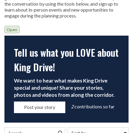
the conversation by using the tools below, and sign up to
learn about in-person events and new opportunities to
engage during the planning process.
Open
Tell us what you LOVE about
King Drive!
Open
We want to hear what makes King Drive
special and unique! Share your stories,
photos and videos from along the corridor.
2
contributions so far
Post your story
Search the stories