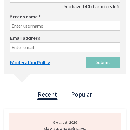
You have
140
characters left
Screen name
*
Email address
Submit
Moderation Policy
Recent
Popular
8 August, 2026
davis.danae55
says: