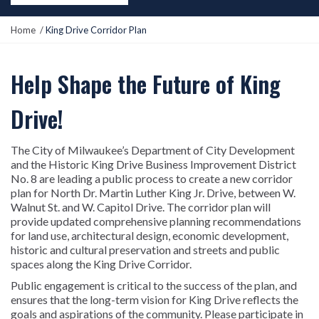
Y
Home
King Drive Corridor Plan
o
u
a
Help Shape the Future of King
r
e
Drive!
h
e
r
The City of Milwaukee’s Department of City Development
e
and the Historic King Drive Business Improvement District
:
No. 8 are leading a public process to create a new corridor
plan for North Dr. Martin Luther King Jr. Drive, between W.
Walnut St. and W. Capitol Drive. The corridor plan will
provide updated comprehensive planning recommendations
for land use, architectural design, economic development,
historic and cultural preservation and streets and public
spaces along the King Drive Corridor.
Public engagement is critical to the success of the plan, and
ensures that the long-term vision for King Drive reflects the
goals and aspirations of the community. Please participate in