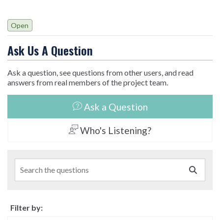
Open
Ask Us A Question
Ask a question, see questions from other users, and read
answers from real members of the project team.
Ask a Question
Who's Listening?
Search the questions
Filter by: