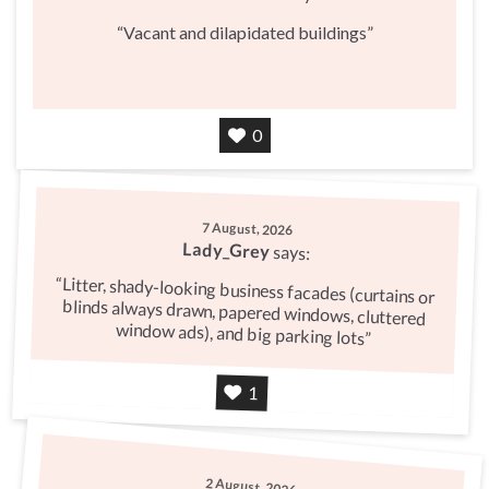
Vacant and dilapidated buildings
Agree
0
7 August, 2026
Lady_Grey
says:
Litter, shady-looking business facades (curtains or
blinds always drawn, papered windows, cluttered
window ads), and big parking lots
Agree
1
2 August, 2026