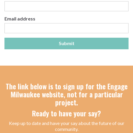
Email address
Submit
The link below is to sign up for the Engage
Milwaukee website, not for a particular
project.
Ready to have your say?
Keep up to date and have your say about the future of our
community.