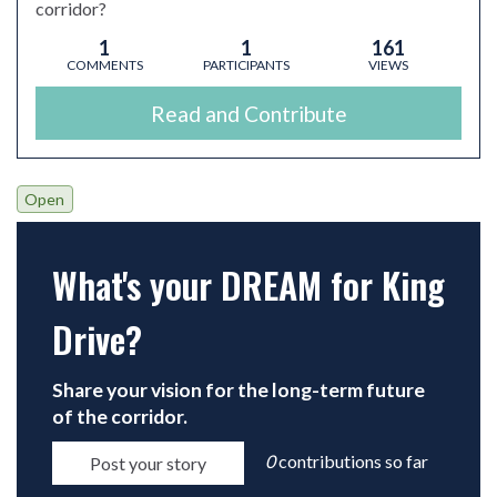
corridor?
1
1
161
COMMENTS
PARTICIPANTS
VIEWS
Read and Contribute
Open
What's your DREAM for King
Drive?
Open
Share your vision for the long-term future
of the corridor.
0
contributions so far
Post your story