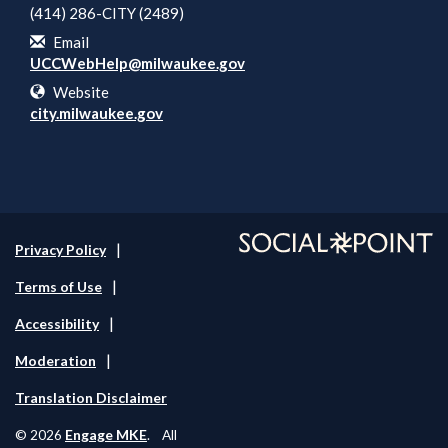
(414) 286-CITY (2489)
Email
UCCWebHelp@milwaukee.gov
Website
city.milwaukee.gov
Privacy Policy
Terms of Use
Accessibility
Moderation
Translation Disclaimer
Engage MKE
© 2026
. All