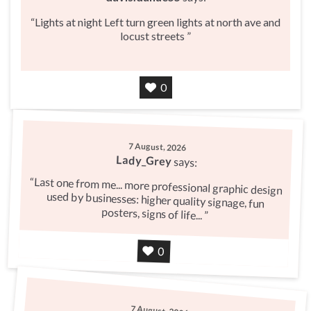
Lights at night Left turn green lights at north ave and
locust streets
Agree
0
7 August, 2026
Lady_Grey
says:
Last one from me... more professional graphic design
used by businesses: higher quality signage, fun
posters, signs of life...
Agree
0
7 August, 2026