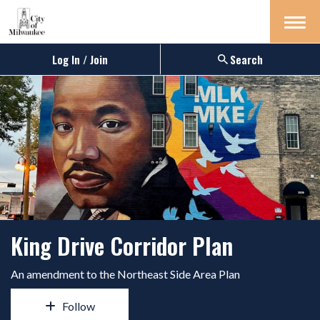
Menu
Log In / Join
Search
King Drive Corridor Plan
An amendment to the Northeast Side Area Plan
Follow