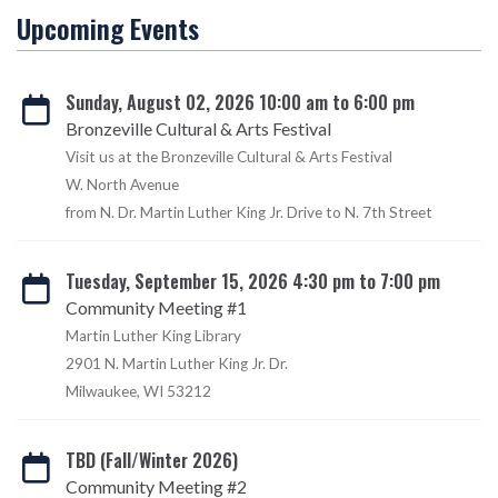
Upcoming Events
Sunday, August 02, 2026 10:00 am to 6:00 pm
Bronzeville Cultural & Arts Festival
Visit us at the Bronzeville Cultural & Arts Festival
W. North Avenue
from N. Dr. Martin Luther King Jr. Drive to N. 7th Street
Tuesday, September 15, 2026 4:30 pm to 7:00 pm
Community Meeting #1
Martin Luther King Library
2901 N. Martin Luther King Jr. Dr.
Milwaukee, WI 53212
TBD (Fall/Winter 2026)
Community Meeting #2