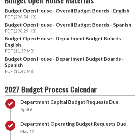
Budget Open House - Overall Budget Boards - English
PDF (296.54 KB)
Budget Open House - Overall Budget Boards - Spanish
PDF (296.29 KB)
Budget Open House - Department Budget Boards -
English
PDF (11.39 MB)
Budget Open House - Department Budget Boards -
Spanish
PDF (11.41 MB)
2027 Budget Process Calendar
Timeline item 1 - complete
Department Capital Budget Requests Due
April 6
Timeline item 2 - complete
Department Operating Budget Requests Due
May 12