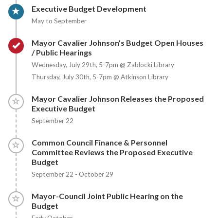
Timeline item 3 - active
Executive Budget Development
May to September
Timeline item 4 - complete
Mayor Cavalier Johnson's Budget Open Houses
/ Public Hearings
Wednesday, July 29th, 5-7pm @ Zablocki Library
Thursday, July 30th, 5-7pm @ Atkinson Library
Timeline item 5 - incomplete
Mayor Cavalier Johnson Releases the Proposed
Executive Budget
September 22
Timeline item 6 - incomplete
Common Council Finance & Personnel
Committee Reviews the Proposed Executive
Budget
September 22 - October 29
Timeline item 7 - incomplete
Mayor-Council Joint Public Hearing on the
Budget