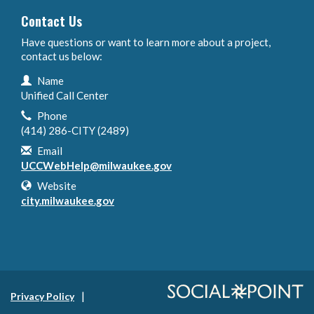
Contact Us
Have questions or want to learn more about a project,
contact us below:
Contact Information
Name
Unified Call Center
Phone
(414) 286-CITY (2489)
Email
UCCWebHelp@milwaukee.gov
Website
city.milwaukee.gov
Privacy Policy