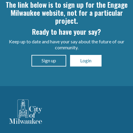
The link below is to sign up for the Engage
Milwaukee website, not for a particular
project.
Ready to have your say?
Keep up to date and have your say about the future of our
community.
Sign up
Login