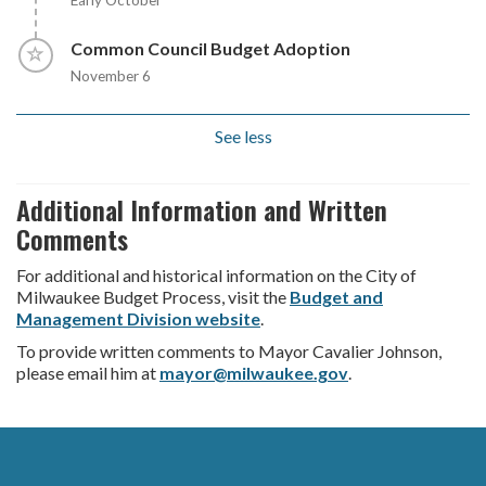
Early October
Timeline item 8 - incomplete
Common Council Budget Adoption
November 6
See less
Additional Information and Written
Comments
For additional and historical information on the City of
Milwaukee Budget Process, visit the
Budget and
Management Division website
.
To provide written comments to Mayor Cavalier Johnson,
please email him at
mayor@milwaukee.gov
.