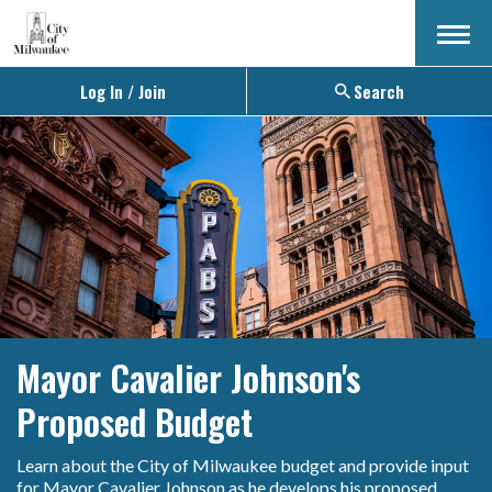
Menu
Log In / Join
Search
Mayor Cavalier Johnson's
Proposed Budget
Learn about the City of Milwaukee budget and provide input
for Mayor Cavalier Johnson as he develops his proposed