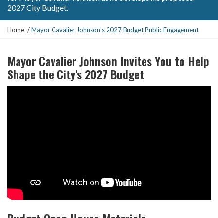
2027 City Budget.
Y
Home
Mayor Cavalier Johnson's 2027 Budget Public Engagement
o
u
Mayor Cavalier Johnson Invites You to Help
a
r
Shape the City's 2027 Budget
e
h
e
r
e
:
Budget Open House Materials