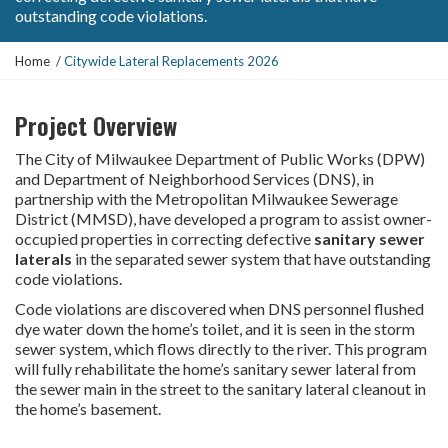
outstanding code violations.
Y
Home
Citywide Lateral Replacements 2026
o
u
Project Overview
a
r
The City of Milwaukee Department of Public Works (DPW)
e
and Department of Neighborhood Services (DNS), in
h
partnership with the Metropolitan Milwaukee Sewerage
e
District (MMSD), have developed a program to assist owner-
r
occupied properties in correcting defective
sanitary sewer
e
laterals
in the separated sewer system that have outstanding
:
code violations.
Code violations are discovered when DNS personnel flushed
dye water down the home’s toilet, and it is seen in the storm
sewer system, which flows directly to the river. This program
will fully rehabilitate the home’s sanitary sewer lateral from
the sewer main in the street to the sanitary lateral cleanout in
the home’s basement.