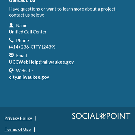
Have questions or want to learn more about a project,
contact us below:
Contact Information
Name
Unified Call Center
Phone
(414) 286-CITY (2489)
Email
UCCWebHelp@milwaukee.gov
Website
city.milwaukee.gov
Privacy Policy
Terms of Use