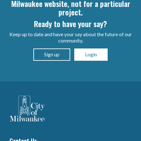
Milwaukee website, not for a particular
project.
Ready to have your say?
Keep up to date and have your say about the future of our
community.
Sign up
Login
Contact Us