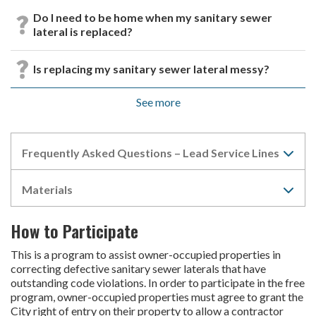
Do I need to be home when my sanitary sewer
lateral is replaced?
Is replacing my sanitary sewer lateral messy?
See more
Frequently Asked Questions – Lead Service Lines
Materials
How to Participate
This is a program to assist owner-occupied properties in
correcting defective sanitary sewer laterals that have
outstanding code violations. In order to participate in the free
program, owner-occupied properties must agree to grant the
City right of entry on their property to allow a contractor