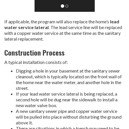
If applicable, the program will also replace the home’s
lead
water service lateral
. The lead service line will be replaced
with a copper water service at the same time as the sanitary
lateral replacement.
Construction Process
A typical installation consists of:
Digging a hole in your basement at the sanitary sewer
cleanout, which is typically located on the front wall of
the home near the water meter, and another hole in the
street.
If your lead water service lateral is being replaced, a
second hole will be dug near the sidewalk to install a
new water valve box.
A new sanitary sewer pipe and copper water service
will be pulled into place without disturbing the ground
above it.
There are situations in which a trench may need to be