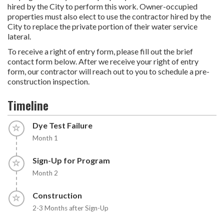
hired by the City to perform this work. Owner-occupied
properties must also elect to use the contractor hired by the
City to replace the private portion of their water service
lateral.
To receive a right of entry form, please fill out the brief
contact form below. After we receive your right of entry
form, our contractor will reach out to you to schedule a pre-
construction inspection.
Timeline
Timeline item 1 - incomplete
Dye Test Failure
Month 1
Timeline item 2 - incomplete
Sign-Up for Program
Month 2
Timeline item 3 - incomplete
Construction
2-3 Months after Sign-Up