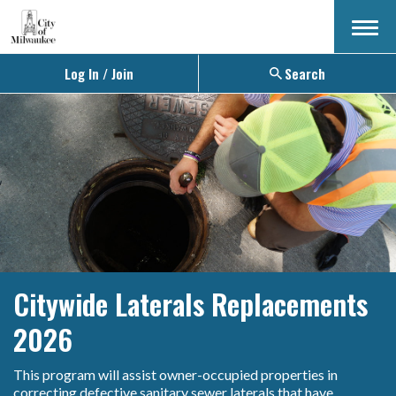
Menu
Log In / Join
Search
Citywide Laterals Replacements
2026
This program will assist owner-occupied properties in
correcting defective sanitary sewer laterals that have