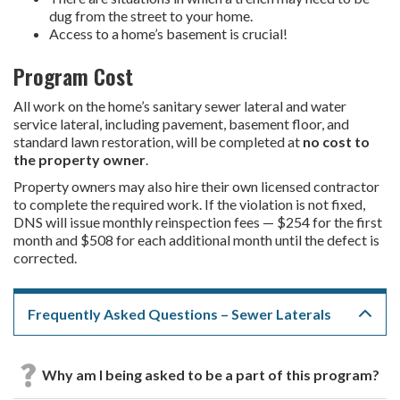
dug from the street to your home.
Access to a home’s basement is crucial!
Program Cost
All work on the home’s sanitary sewer lateral and water
service lateral, including pavement, basement floor, and
standard lawn restoration, will be completed at
no cost to
the property owner
.
Property owners may also hire their own licensed contractor
to complete the required work. If the violation is not fixed,
DNS will issue monthly reinspection fees — $254 for the first
month and $508 for each additional month until the defect is
corrected.
Frequently Asked Questions – Sewer Laterals
Why am I being asked to be a part of this program?