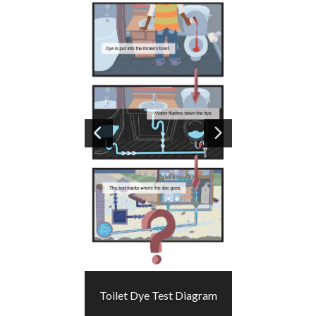
Image
1
of 2
Toilet Dye Test Diagram