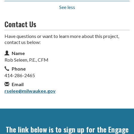
See less
Contact Us
Have questions or want to learn more about this project,
contact us below:
Contact Information
Name
Rob Seleen, P.E., CFM
Phone
414-286-2465
Email
rselee@milwaukee.gov
The link below is to sign up for the Engage