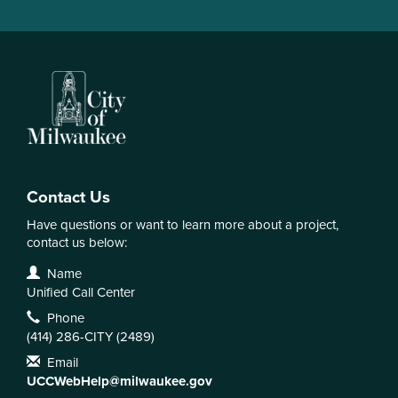
Contact Us
Have questions or want to learn more about a project,
contact us below:
Contact Information
Name
Unified Call Center
Phone
(414) 286-CITY (2489)
Email
UCCWebHelp@milwaukee.gov