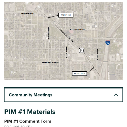
Community Meetings
PIM #1 Materials
PIM #1 Comment Form