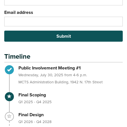
Email address
Submit
Timeline
Timeline item 1 - complete
Public Involvement Meeting #1
Wednesday, July 30, 2025 from 4-6 p.m.
MCTS Administration Building, 1942 N. 17th Street
Timeline item 2 - active
Final Scoping
Q1 2025 - Q4 2025
Timeline item 3 - incomplete
Final Design
Q1 2026 - Q4 2028