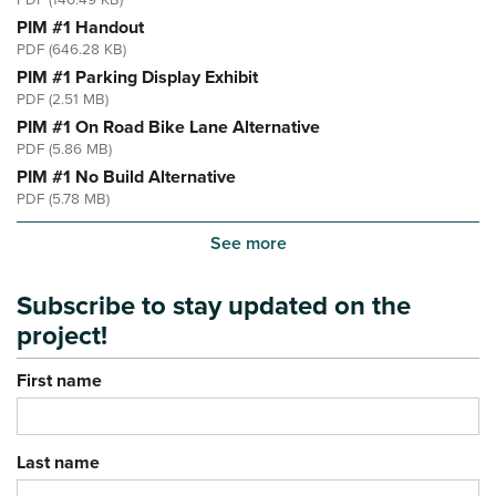
PDF (146.49 KB)
PIM #1 Handout
PDF (646.28 KB)
PIM #1 Parking Display Exhibit
PDF (2.51 MB)
PIM #1 On Road Bike Lane Alternative
PDF (5.86 MB)
PIM #1 No Build Alternative
PDF (5.78 MB)
See more
Subscribe to stay updated on the
project!
First name
Last name