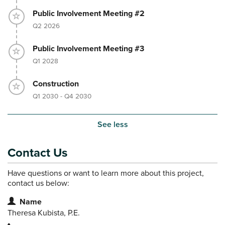
Timeline item 4 - incomplete
Public Involvement Meeting #2
Q2 2026
Timeline item 5 - incomplete
Public Involvement Meeting #3
Q1 2028
Timeline item 6 - incomplete
Construction
Q1 2030 - Q4 2030
See less
Contact Us
Have questions or want to learn more about this project,
contact us below:
Contact Information
Name
Theresa Kubista, P.E.