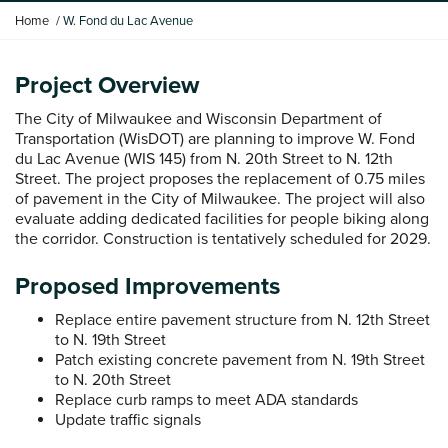
Y
Home
W. Fond du Lac Avenue
o
u
a
Project Overview
r
The City of Milwaukee and Wisconsin Department of
e
Transportation (WisDOT) are planning to improve W. Fond
h
du Lac Avenue (WIS 145) from N. 20th Street to N. 12th
e
Street. The project proposes the replacement of 0.75 miles
r
of pavement in the City of Milwaukee. The project will also
e
evaluate adding dedicated facilities for people biking along
:
the corridor. Construction is tentatively scheduled for 2029.
Proposed Improvements
Replace entire pavement structure from N. 12th Street
to N. 19th Street
Patch existing concrete pavement from N. 19th Street
to N. 20th Street
Replace curb ramps to meet ADA standards
Update traffic signals