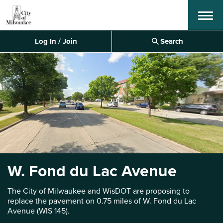
Menu
Log In / Join
Search
W. Fond du Lac Avenue
The City of Milwaukee and WisDOT are proposing to
replace the pavement on 0.75 miles of W. Fond du Lac
Avenue (WIS 145).