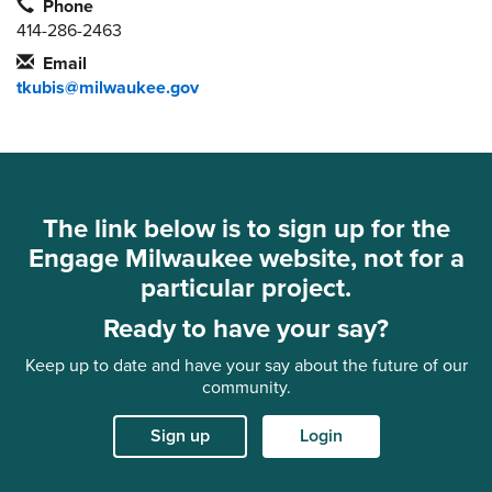
Phone
414-286-2463
Email
tkubis@milwaukee.gov
The link below is to sign up for the
Engage Milwaukee website, not for a
particular project.
Ready to have your say?
Keep up to date and have your say about the future of our
community.
Sign up
Login