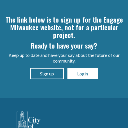
The link below is to sign up for the Engage
Milwaukee website, not for a particular
project.
Ready to have your say?
Keep up to date and have your say about the future of our
community.
Sign up
Login