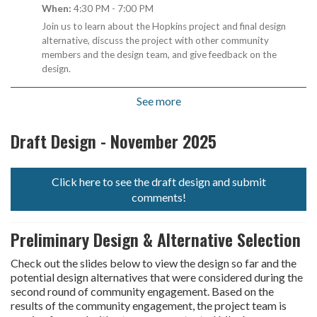
When:
4:30 PM - 7:00 PM
Join us to learn about the Hopkins project and final design
alternative, discuss the project with other community
members and the design team, and give feedback on the
design.
See more
Draft Design - November 2025
Click here to see the draft design and submit
open in new window
comments!
Preliminary Design & Alternative Selection
Check out the slides below to view the design so far and the
potential design alternatives that were considered during the
second round of community engagement. Based on the
results of the community engagement, the project team is