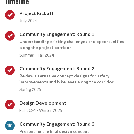
Timeline
Timeline item 1 - complete
Project Kickoff
July 2024
Timeline item 2 - complete
Community Engagement: Round 1
Understanding existing challenges and opportunities
along the project corridor
Summer - Fall 2024
Timeline item 3 - complete
Community Engagement: Round 2
Review alternative concept designs for safety
improvements and bike lanes along the corridor
Spring 2025
Timeline item 4 - complete
Design Development
Fall 2024 - Winter 2025
Timeline item 5 - active
Community Engagement: Round 3
Presenting the final design concept