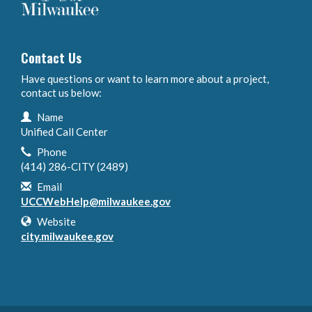
Contact Us
Have questions or want to learn more about a project,
contact us below:
Contact Information
Name
Unified Call Center
Phone
(414) 286-CITY (2489)
Email
UCCWebHelp@milwaukee.gov
Website
city.milwaukee.gov