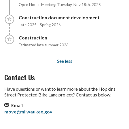
Open House Meeting: Tuesday, Nov 18th, 2025
Timeline item 6 - incomplete
Construction document development
Late 2025 - Spring 2026
Timeline item 7 - incomplete
Construction
Estimated late summer 2026
See less
Contact Us
Have questions or want to learn more about the Hopkins
Street Protected Bike Lane project? Contact us below:
Contact Information
Email
move@milwaukee.gov