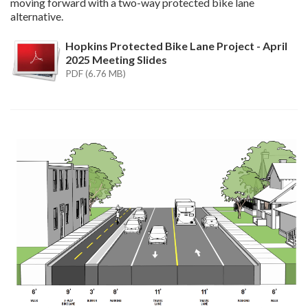
moving forward with a two-way protected bike lane
alternative.
Hopkins Protected Bike Lane Project - April
2025 Meeting Slides
PDF (6.76 MB)