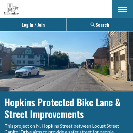
Menu
Log In / Join
Search
Hopkins Protected Bike Lane &
Street Improvements
This project on N. Hopkins Street between Locust Street
Capitol Drive aims to provide a safer street for people