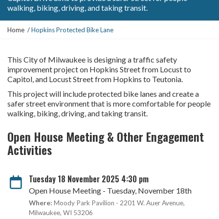
walking, biking, driving, and taking transit.
Y
Home
Hopkins Protected Bike Lane
o
u
a
This City of Milwaukee is designing a traffic safety
r
improvement project on Hopkins Street from Locust to
e
Capitol, and Locust Street from Hopkins to Teutonia.
h
This project will include protected bike lanes and create a
e
safer street environment that is more comfortable for people
r
walking, biking, driving, and taking transit.
e
:
Open House Meeting & Other Engagement
Activities
Tuesday 18 November 2025 4:30 pm
Open House Meeting - Tuesday, November 18th
Where:
Moody Park Pavilion - 2201 W. Auer Avenue,
Milwaukee, WI 53206