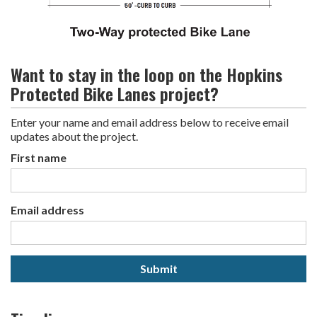
Want to stay in the loop on the Hopkins
Protected Bike Lanes project?
Enter your name and email address below to receive email
updates about the project.
First name
Email address
Submit