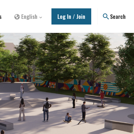
s
English
Log In / Join
Search