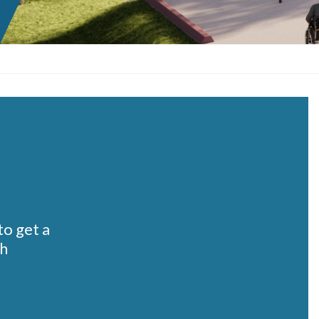
o get a
th