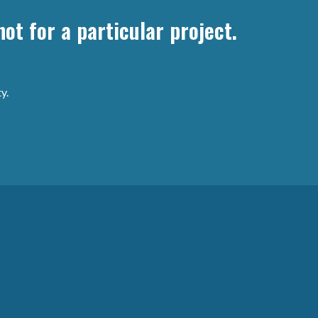
ot for a particular project.
y.