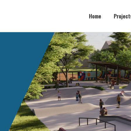
Home
Project