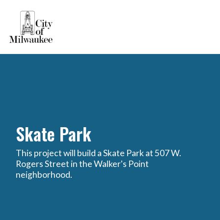
Skate Park
This project will build a Skate Park at 507 W.
Rogers Street in the Walker's Point
neighborhood.