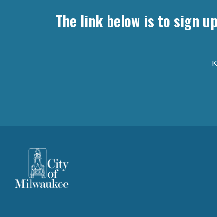
The link below is to sign u
K