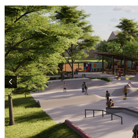
Image
1
of 6