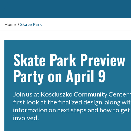
Y
Home
Skate Park
o
u
a
r
Skate Park Preview
e
h
Party on April 9
e
r
e
:
Join us at Kosciuszko Community Center t
first look at the finalized design, along wi
information on next steps and how to get
involved.