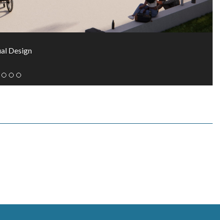
al Design