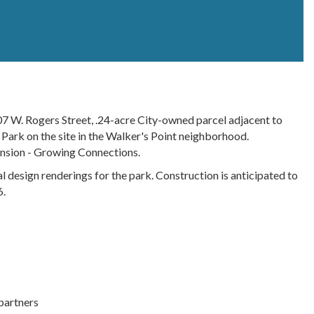
7 W. Rogers Street, .24-acre City-owned parcel adjacent to
 Park on the site in the Walker's Point neighborhood.
ension - Growing Connections.
nal design renderings for the park. Construction is anticipated to
6.
partners