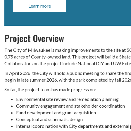
Learn more
Project Overview
The City of Milwaukee is making improvements to the site at 50
0.75 acres of County-owned land. This project will build a Skate
Collaborators on the project include National DIY and UW Ext
In April 2026, the City will hold a public meeting to share the fi
begin in late summer 2026, with the park completed by fall 202
So far, the project team has made progress on:
Environmental site review and remediation planning
Community engagement and stakeholder coordination
Fund development and grant acquisition
Conceptual and schematic design
Internal coordination with City departments and external 