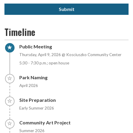
Submit
Timeline
Timeline item 1 - active
Public Meeting
Thursday, April 9, 2026 @ Kosciuszko Community Center
5:30 - 7:30 p.m.; open house
Timeline item 2 - incomplete
Park Naming
April 2026
Timeline item 3 - incomplete
Site Preparation
Early Summer 2026
Timeline item 4 - incomplete
Community Art Project
Summer 2026