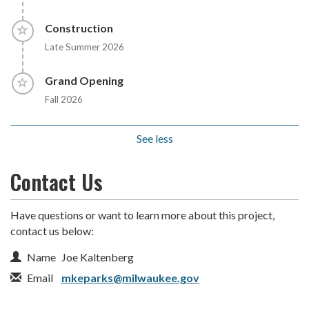
Timeline item 5 - incomplete
Construction
Late Summer 2026
Timeline item 6 - incomplete
Grand Opening
Fall 2026
See less
Contact Us
Have questions or want to learn more about this project,
contact us below:
Contact Information
Name
Joe Kaltenberg
Email
mkeparks@milwaukee.gov