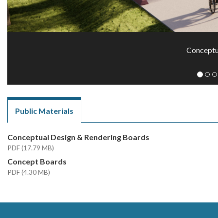
Conceptu
Public Materials
Conceptual Design & Rendering Boards
PDF (17.79 MB)
Concept Boards
PDF (4.30 MB)