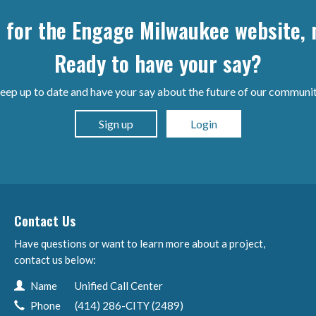
p for the Engage Milwaukee website, n
Ready to have your say?
eep up to date and have your say about the future of our communit
Sign up
Login
Contact Us
Have questions or want to learn more about a project,
contact us below:
Contact Information
Name
Unified Call Center
Phone
(414) 286-CITY (2489)