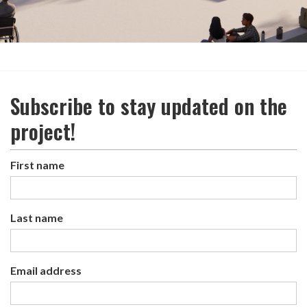
Subscribe to stay updated on the
project!
First name
Last name
Email address